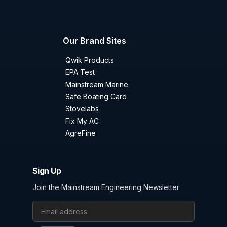
Our Brand Sites
Qwik Products
EPA Test
Mainstream Marine
Safe Boating Card
Stovelabs
Fix My AC
AgreFine
Sign Up
Join the Mainstream Engineering Newsletter
Email Address