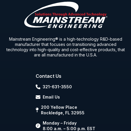
Mainstream Engineering® is a high-technology R&D-based
manufacturer that focuses on transitioning advanced
technology into high-quality and cost-effective products, that
are all manufactured in the U.S.A.
Contact Us
321-631-3550
Email Us
200 Yellow Place
Rockledge, FL 32955
Monday – Friday
8:00 a.m. – 5:00 p.m. EST