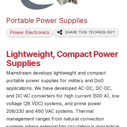
Portable Power Supplies
Power Electronics
SHARE THIS TECHNOLOGY
Lightweight, Compact Power
Supplies
Mainstream develops lightweight and compact
portable power supplies for military and DoD
applications. We have developed AC-DC, DC-DC,
and DC-AC converters for high current (500 A), low
voltage (28 VDC) systems, and prime power
208/230 and 460 VAC systems. Thermal
management ranges from natural convection
systems where external fan circulation is impractical