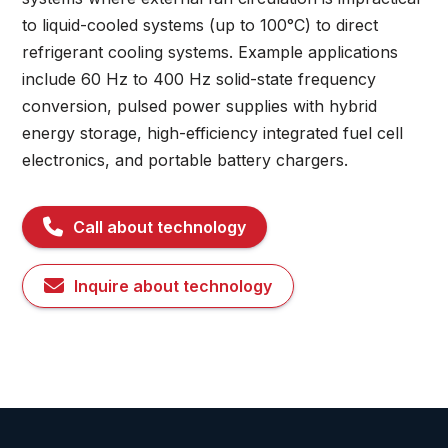
to liquid-cooled systems (up to 100°C) to direct
refrigerant cooling systems. Example applications
include 60 Hz to 400 Hz solid-state frequency
conversion, pulsed power supplies with hybrid
energy storage, high-efficiency integrated fuel cell
electronics, and portable battery chargers.
Call about technology
Inquire about technology