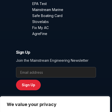
EPA Test
Mainstream Marine
Safe Boating Card
Stovelabs
Fix My AC
AgreFine
Sign Up
Join the Mainstream Engineering Newsletter
Email Address
Sign Up
We value your privacy