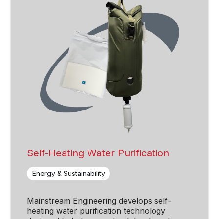
Self-Heating Water Purification
Energy & Sustainability
Mainstream Engineering develops self-
heating water purification technology