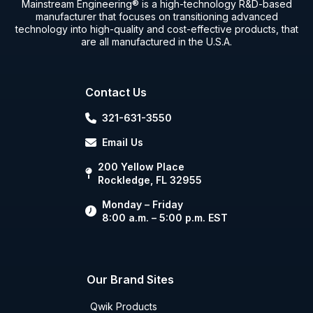
Mainstream Engineering® is a high-technology R&D-based
manufacturer that focuses on transitioning advanced
technology into high-quality and cost-effective products, that
are all manufactured in the U.S.A.
Contact Us
321-631-3550
Email Us
200 Yellow Place
Rockledge, FL 32955
Monday – Friday
8:00 a.m. – 5:00 p.m. EST
Our Brand Sites
Qwik Products