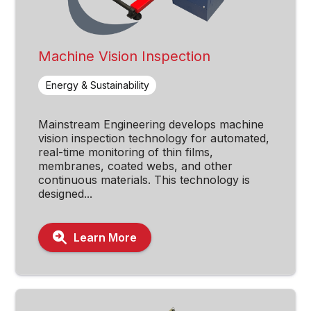
Machine Vision Inspection
Energy & Sustainability
Mainstream Engineering develops machine
vision inspection technology for automated,
real-time monitoring of thin films,
membranes, coated webs, and other
continuous materials. This technology is
designed...
Learn More