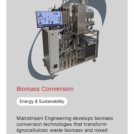
Biomass Conversion
Energy & Sustainability
Mainstream Engineering develops biomass
conversion technologies that transform
lignocellulosic waste biomass and mixed