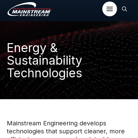
Energy &
Sustainability
Technologies
Mainstream Engineering develops
technologies that support cleaner, more