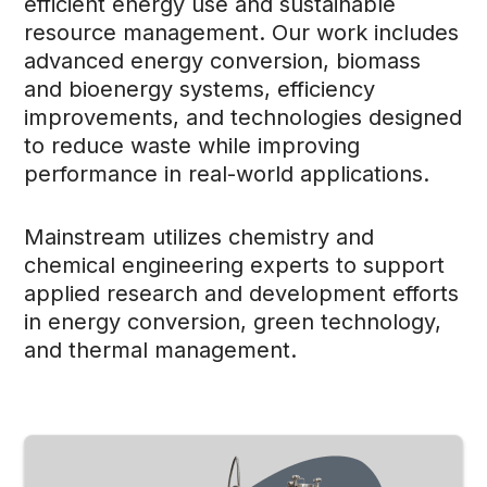
efficient energy use and sustainable
resource management. Our work includes
advanced energy conversion, biomass
and bioenergy systems, efficiency
improvements, and technologies designed
to reduce waste while improving
performance in real-world applications.
Mainstream utilizes chemistry and
chemical engineering experts to support
applied research and development efforts
in energy conversion, green technology,
and thermal management.