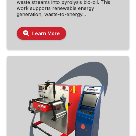
waste streams into pyrolysis bio-oil. This
work supports renewable energy
generation, waste-to-energy...
Learn More