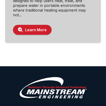
designed to help users heat, treat, and
prepare water in portable environments
where traditional heating equipment may
not...
Learn More