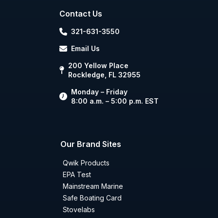
Contact Us
321-631-3550
Email Us
200 Yellow Place
Rockledge, FL 32955
Monday – Friday
8:00 a.m. – 5:00 p.m. EST
Our Brand Sites
Qwik Products
EPA Test
Mainstream Marine
Safe Boating Card
Stovelabs