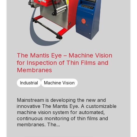
The Mantis Eye – Machine Vision
for Inspection of Thin Films and
Membranes
Industrial
Machine Vision
Mainstream is developing the new and
innovative The Mantis Eye. A customizable
machine vision system for automated,
continuous monitoring of thin films and
membranes. The...