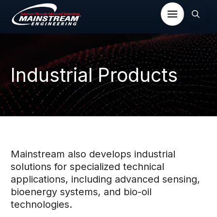
Industrial Products
Mainstream also develops industrial
solutions for specialized technical
applications, including advanced sensing,
bioenergy systems, and bio-oil
technologies.