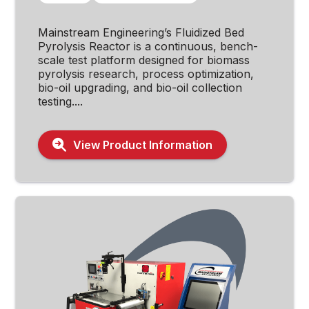
Mainstream Engineering’s Fluidized Bed
Pyrolysis Reactor is a continuous, bench-
scale test platform designed for biomass
pyrolysis research, process optimization,
bio-oil upgrading, and bio-oil collection
testing....
View Product Information