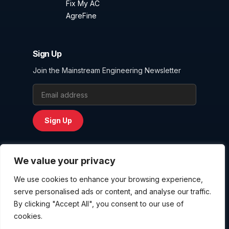
Fix My AC
AgreFine
Sign Up
Join the Mainstream Engineering Newsletter
Email Address
Sign Up
We value your privacy
We use cookies to enhance your browsing experience,
Privacy Policy
serve personalised ads or content, and analyse our traffic.
Terms and Conditions
By clicking "Accept All", you consent to our use of
Website User Agreement
cookies.
Copyright © 2026
Mainstream Engineering Corporation
. All