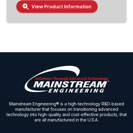
View Product Information
Mainstream Engineering® is a high-technology R&D-based
manufacturer that focuses on transitioning advanced
technology into high-quality and cost-effective products, that
are all manufactured in the U.S.A.