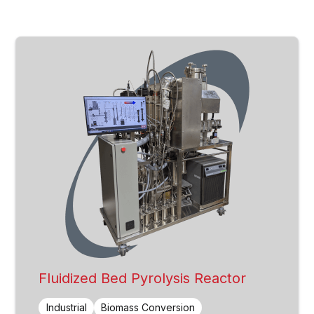
Fluidized Bed Pyrolysis Reactor
Industrial
Biomass Conversion