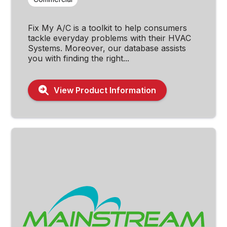
Fix My A/C is a toolkit to help consumers
tackle everyday problems with their HVAC
Systems. Moreover, our database assists
you with finding the right...
View Product Information