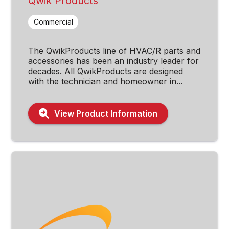
Qwik Products
Commercial
The QwikProducts line of HVAC/R parts and
accessories has been an industry leader for
decades. All QwikProducts are designed
with the technician and homeowner in...
View Product Information