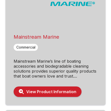
Mainstream Marine
Commercial
Mainstream Marine’s line of boating
accessories and biodegradable cleaning
solutions provides superior quality products
that boat owners love and trust....
View Product Information