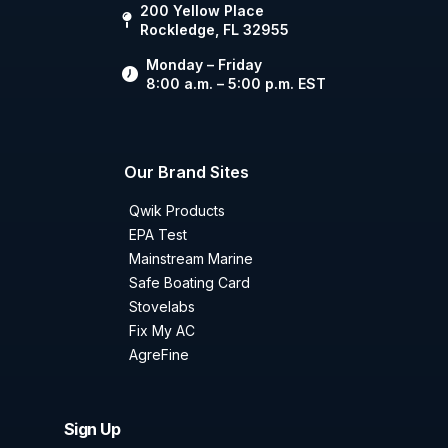
200 Yellow Place
Rockledge, FL 32955
Monday – Friday
8:00 a.m. – 5:00 p.m. EST
Our Brand Sites
Qwik Products
EPA Test
Mainstream Marine
Safe Boating Card
Stovelabs
Fix My AC
AgreFine
Sign Up