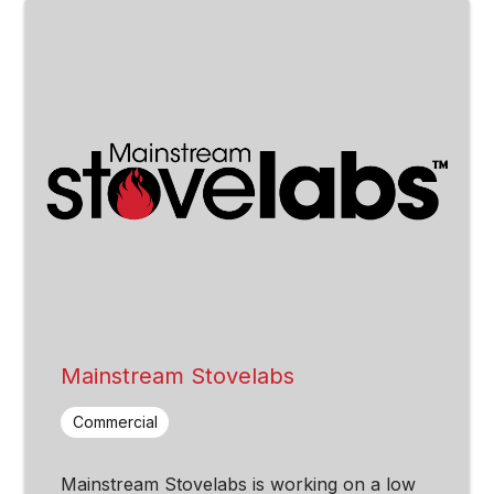
Mainstream Stovelabs
Commercial
Mainstream Stovelabs is working on a low