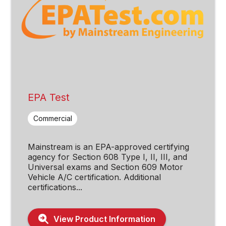
EPA Test
Commercial
Mainstream is an EPA-approved certifying
agency for Section 608 Type I, II, III, and
Universal exams and Section 609 Motor
Vehicle A/C certification. Additional
certifications...
View Product Information