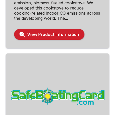
emission, biomass-fueled cookstove. We
developed this cookstove to reduce
cooking-related indoor CO emissions across
the developing world. The...
View Product Information