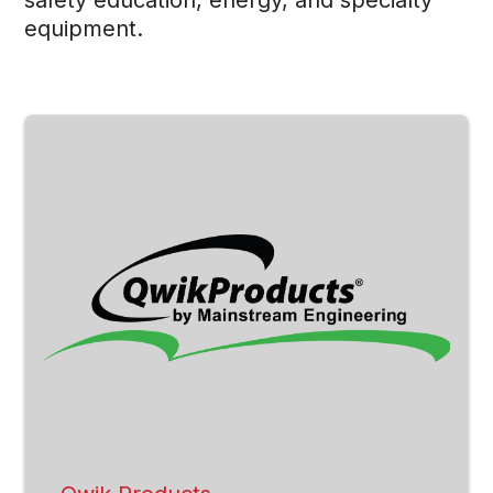
equipment.