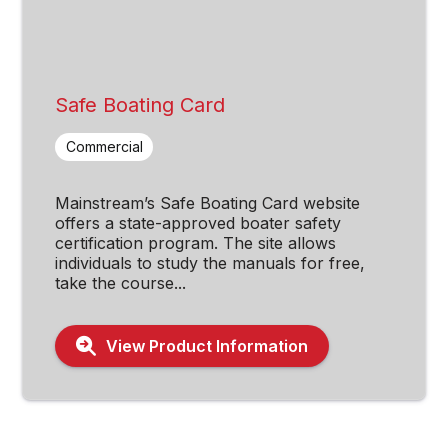
Safe Boating Card
Commercial
Mainstream’s Safe Boating Card website
offers a state-approved boater safety
certification program. The site allows
individuals to study the manuals for free,
take the course...
View Product Information