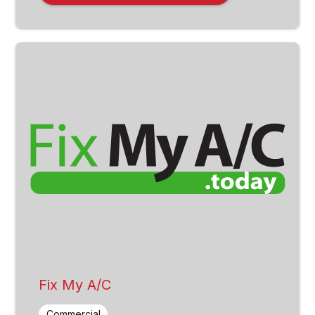
Fix My A/C
Commercial