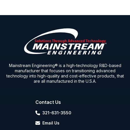
Mainstream Engineering® is a high-technology R&D-based
manufacturer that focuses on transitioning advanced
technology into high-quality and cost-effective products, that
are all manufactured in the U.S.A.
Contact Us
321-631-3550
Email Us