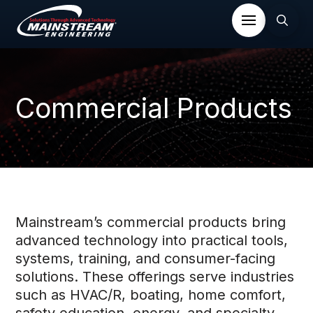
Commercial Products
Mainstream’s commercial products bring
advanced technology into practical tools,
systems, training, and consumer-facing
solutions. These offerings serve industries
such as HVAC/R, boating, home comfort,
safety education, energy, and specialty