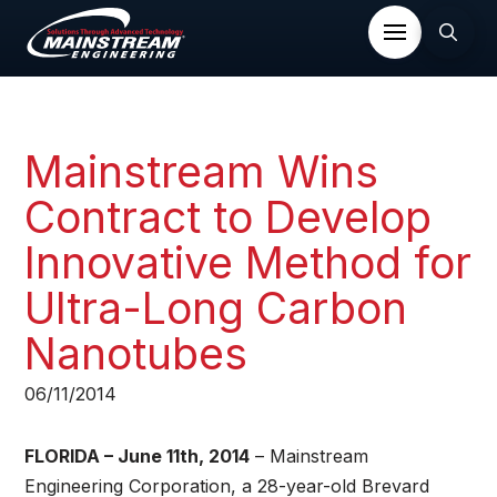
Mainstream Wins
Contract to Develop
Innovative Method for
Ultra-Long Carbon
Nanotubes
06/11/2014
FLORIDA – June 11th, 2014
– Mainstream
Engineering Corporation, a 28-year-old Brevard