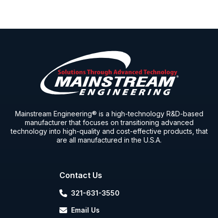
Mainstream Engineering® is a high-technology R&D-based
manufacturer that focuses on transitioning advanced
technology into high-quality and cost-effective products, that
are all manufactured in the U.S.A.
Contact Us
321-631-3550
Email Us