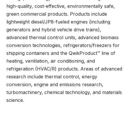
high-quality, cost-effective, environmentally safe,
green commercial products. Products include
lightweight diesel/JP8-fueled engines (including
generators and hybrid vehicle drive trains),
advanced thermal control units, advanced biomass
conversion technologies, refrigerators/freezers for
shipping containers and the QwikProduct™ line of
heating, ventilation, air conditioning, and
refrigeration (HVAC/R) products. Areas of advanced
research include thermal control, energy
conversion, engine and emissions research,
turbomachinery, chemical technology, and materials
science.