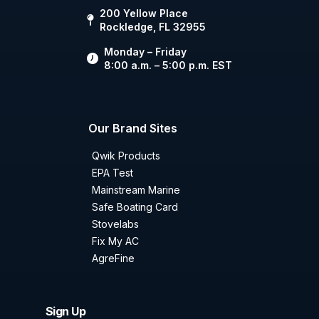
200 Yellow Place
Rockledge, FL 32955
Monday – Friday
8:00 a.m. – 5:00 p.m. EST
Our Brand Sites
Qwik Products
EPA Test
Mainstream Marine
Safe Boating Card
Stovelabs
Fix My AC
AgreFine
Sign Up