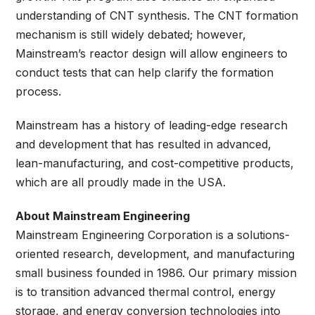
understanding of CNT synthesis. The CNT formation
mechanism is still widely debated; however,
Mainstream’s reactor design will allow engineers to
conduct tests that can help clarify the formation
process.
Mainstream has a history of leading-edge research
and development that has resulted in advanced,
lean-manufacturing, and cost-competitive products,
which are all proudly made in the USA.
About Mainstream Engineering
Mainstream Engineering Corporation is a solutions-
oriented research, development, and manufacturing
small business founded in 1986. Our primary mission
is to transition advanced thermal control, energy
storage, and energy conversion technologies into