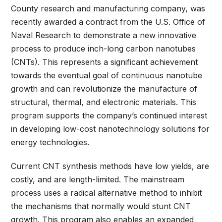
County research and manufacturing company, was
recently awarded a contract from the U.S. Office of
Naval Research to demonstrate a new innovative
process to produce inch-long carbon nanotubes
(CNTs). This represents a significant achievement
towards the eventual goal of continuous nanotube
growth and can revolutionize the manufacture of
structural, thermal, and electronic materials. This
program supports the company’s continued interest
in developing low-cost nanotechnology solutions for
energy technologies.
Current CNT synthesis methods have low yields, are
costly, and are length-limited. The mainstream
process uses a radical alternative method to inhibit
the mechanisms that normally would stunt CNT
growth. This program also enables an expanded