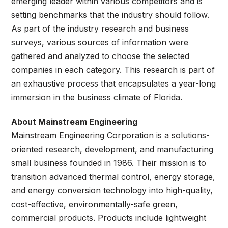
emerging leader within various competitors and is
setting benchmarks that the industry should follow.
As part of the industry research and business
surveys, various sources of information were
gathered and analyzed to choose the selected
companies in each category. This research is part of
an exhaustive process that encapsulates a year-long
immersion in the business climate of Florida.
About Mainstream Engineering
Mainstream Engineering Corporation is a solutions-
oriented research, development, and manufacturing
small business founded in 1986. Their mission is to
transition advanced thermal control, energy storage,
and energy conversion technology into high-quality,
cost-effective, environmentally-safe green,
commercial products. Products include lightweight