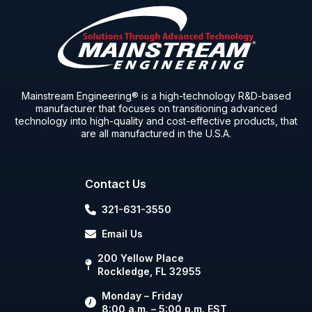
Mainstream Engineering® is a high-technology R&D-based
manufacturer that focuses on transitioning advanced
technology into high-quality and cost-effective products, that
are all manufactured in the U.S.A.
Contact Us
321-631-3550
Email Us
200 Yellow Place
Rockledge, FL 32955
Monday – Friday
8:00 a.m. – 5:00 p.m. EST