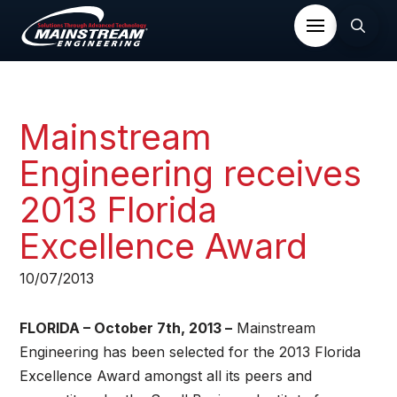
Mainstream
Engineering receives
2013 Florida
Excellence Award​
10/07/2013
FLORIDA – October 7th, 2013 –
Mainstream
Engineering has been selected for the 2013 Florida
Excellence Award amongst all its peers and