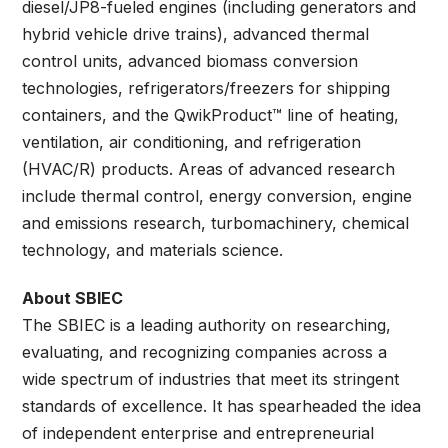
diesel/JP8-fueled engines (including generators and
hybrid vehicle drive trains), advanced thermal
control units, advanced biomass conversion
technologies, refrigerators/freezers for shipping
containers, and the QwikProduct™ line of heating,
ventilation, air conditioning, and refrigeration
(HVAC/R) products. Areas of advanced research
include thermal control, energy conversion, engine
and emissions research, turbomachinery, chemical
technology, and materials science.
About SBIEC
The SBIEC is a leading authority on researching,
evaluating, and recognizing companies across a
wide spectrum of industries that meet its stringent
standards of excellence. It has spearheaded the idea
of independent enterprise and entrepreneurial