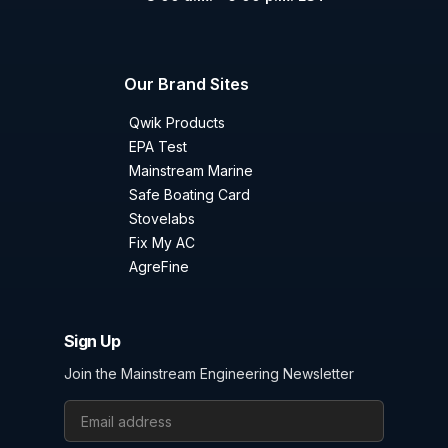
Our Brand Sites
Qwik Products
EPA Test
Mainstream Marine
Safe Boating Card
Stovelabs
Fix My AC
AgreFine
Sign Up
Join the Mainstream Engineering Newsletter
Email Address