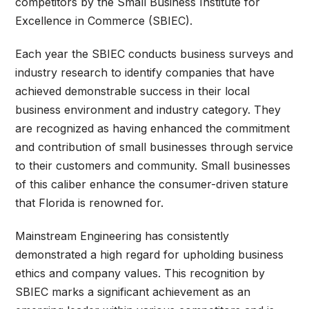
competitors by the Small Business Institute for
Excellence in Commerce (SBIEC).
Each year the SBIEC conducts business surveys and
industry research to identify companies that have
achieved demonstrable success in their local
business environment and industry category. They
are recognized as having enhanced the commitment
and contribution of small businesses through service
to their customers and community. Small businesses
of this caliber enhance the consumer-driven stature
that Florida is renowned for.
Mainstream Engineering has consistently
demonstrated a high regard for upholding business
ethics and company values. This recognition by
SBIEC marks a significant achievement as an