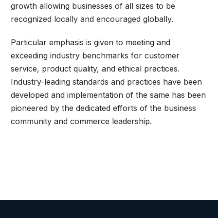
growth allowing businesses of all sizes to be
recognized locally and encouraged globally.
Particular emphasis is given to meeting and
exceeding industry benchmarks for customer
service, product quality, and ethical practices.
Industry-leading standards and practices have been
developed and implementation of the same has been
pioneered by the dedicated efforts of the business
community and commerce leadership.