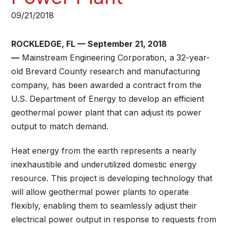
09/21/2018
ROCKLEDGE, FL — September 21, 2018
—
Mainstream Engineering Corporation, a 32-year-
old Brevard County research and manufacturing
company, has been awarded a contract from the
U.S. Department of Energy to develop an efficient
geothermal power plant that can adjust its power
output to match demand.
Heat energy from the earth represents a nearly
inexhaustible and underutilized domestic energy
resource. This project is developing technology that
will allow geothermal power plants to operate
flexibly, enabling them to seamlessly adjust their
electrical power output in response to requests from