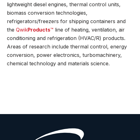
lightweight diesel engines, thermal control units,
biomass conversion technologies,
refrigerators/freezers for shipping containers and
the
Qwik
Products
™
line of heating, ventilation, air
conditioning and refrigeration (HVAC/R) products.
Areas of research include thermal control, energy
conversion, power electronics, turbomachinery,
chemical technology and materials science.