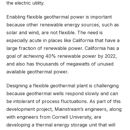
the electric utility.
Enabling flexible geothermal power is important
because other renewable energy sources, such as
solar and wind, are not flexible. The need is
especially acute in places like California that have a
large fraction of renewable power. California has a
goal of achieving 40% renewable power by 2022,
and also has thousands of megawatts of unused
available geothermal power.
Designing a flexible geothermal plant is challenging
because geothermal wells respond slowly and can
be intolerant of process fluctuations. As part of this
development project, Mainstream’s engineers, along
with engineers from Cornell University, are
developing a thermal energy storage unit that will