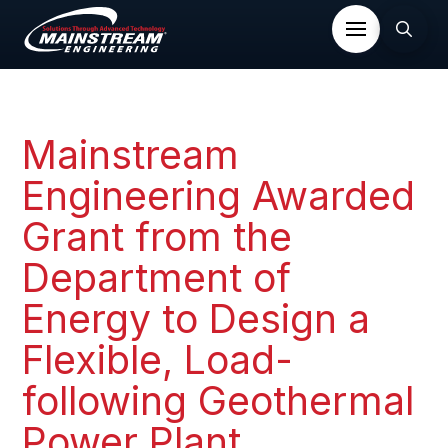
Mainstream
Engineering Awarded
Grant from the
Department of
Energy to Design a
Flexible, Load-
following Geothermal
Power Plant​