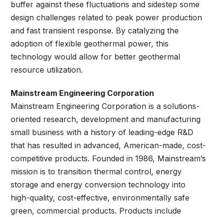
buffer against these fluctuations and sidestep some
design challenges related to peak power production
and fast transient response. By catalyzing the
adoption of flexible geothermal power, this
technology would allow for better geothermal
resource utilization.
Mainstream Engineering Corporation
Mainstream Engineering Corporation is a solutions-
oriented research, development and manufacturing
small business with a history of leading-edge R&D
that has resulted in advanced, American-made, cost-
competitive products. Founded in 1986, Mainstream’s
mission is to transition thermal control, energy
storage and energy conversion technology into
high-quality, cost-effective, environmentally safe
green, commercial products. Products include