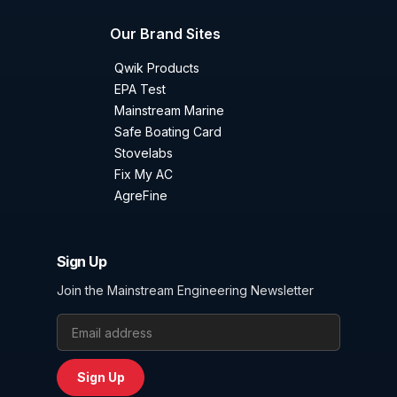
Our Brand Sites
Qwik Products
EPA Test
Mainstream Marine
Safe Boating Card
Stovelabs
Fix My AC
AgreFine
Sign Up
Join the Mainstream Engineering Newsletter
Email Address
Sign Up