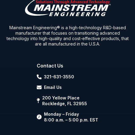
Mainstream Engineering® is a high-technology R&D-based
manufacturer that focuses on transitioning advanced
technology into high-quality and cost-effective products, that
are all manufactured in the U.S.A.
Contact Us
321-631-3550
Email Us
200 Yellow Place
Rockledge, FL 32955
Monday – Friday
8:00 a.m. – 5:00 p.m. EST