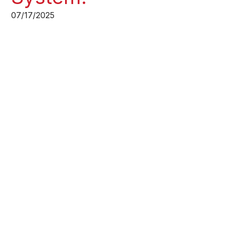
07/17/2025