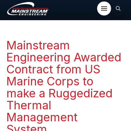
Mainstream
Engineering Awarded
Contract from US
Marine Corps to
make a Ruggedized
Thermal
Management
System.