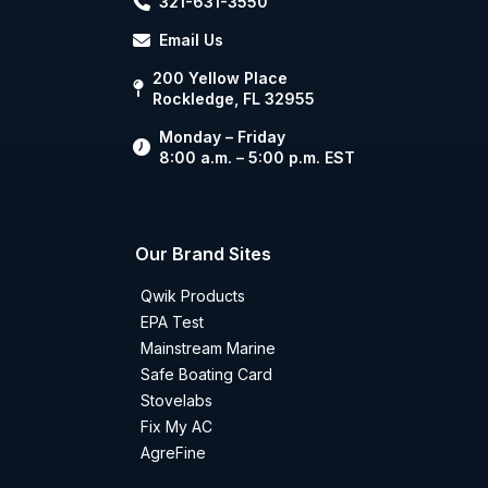
321-631-3550
Email Us
200 Yellow Place
Rockledge, FL 32955
Monday – Friday
8:00 a.m. – 5:00 p.m. EST
Our Brand Sites
Qwik Products
EPA Test
Mainstream Marine
Safe Boating Card
Stovelabs
Fix My AC
AgreFine