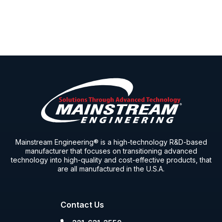
Mainstream Engineering® is a high-technology R&D-based
manufacturer that focuses on transitioning advanced
technology into high-quality and cost-effective products, that
are all manufactured in the U.S.A.
Contact Us