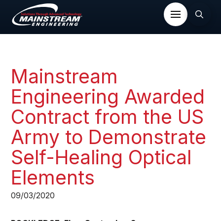
Mainstream
Engineering Awarded
Contract from the US
Army to Demonstrate
Self-Healing Optical
Elements
09/03/2020