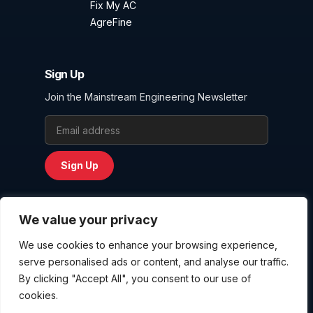
Fix My AC
AgreFine
Sign Up
Join the Mainstream Engineering Newsletter
Email Address
Sign Up
We value your privacy
We use cookies to enhance your browsing experience,
Privacy Policy
serve personalised ads or content, and analyse our traffic.
Terms and Conditions
By clicking "Accept All", you consent to our use of
Website User Agreement
cookies.
Copyright © 2026
Mainstream Engineering Corporation
. All