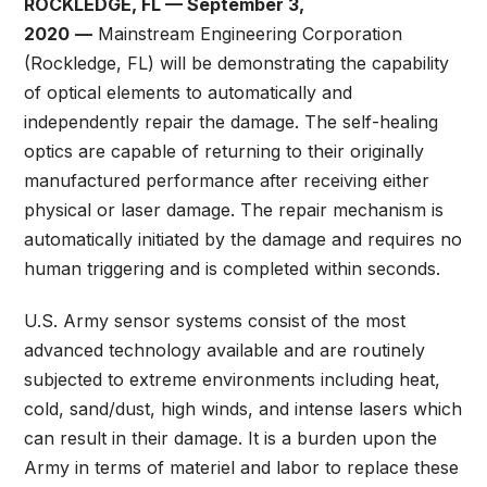
ROCKLEDGE, FL — September 3,
2020
—
Mainstream Engineering Corporation
(Rockledge, FL) will be demonstrating the capability
of optical elements to automatically and
independently repair the damage. The self-healing
optics are capable of returning to their originally
manufactured performance after receiving either
physical or laser damage. The repair mechanism is
automatically initiated by the damage and requires no
human triggering and is completed within seconds.
U.S. Army sensor systems consist of the most
advanced technology available and are routinely
subjected to extreme environments including heat,
cold, sand/dust, high winds, and intense lasers which
can result in their damage. It is a burden upon the
Army in terms of materiel and labor to replace these