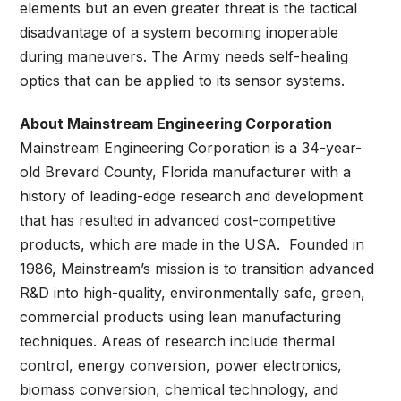
elements but an even greater threat is the tactical
disadvantage of a system becoming inoperable
during maneuvers. The Army needs self-healing
optics that can be applied to its sensor systems.
About Mainstream Engineering Corporation
Mainstream Engineering Corporation is a 34-year-
old Brevard County, Florida manufacturer with a
history of leading-edge research and development
that has resulted in advanced cost-competitive
products, which are made in the USA. Founded in
1986, Mainstream’s mission is to transition advanced
R&D into high-quality, environmentally safe, green,
commercial products using lean manufacturing
techniques. Areas of research include thermal
control, energy conversion, power electronics,
biomass conversion, chemical technology, and