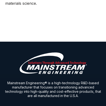
materials science.
Mainstream Engineering® is a high-technology R&D-based
manufacturer that focuses on transitioning advanced
technology into high-quality and cost-effective products, that
are all manufactured in the U.S.A.