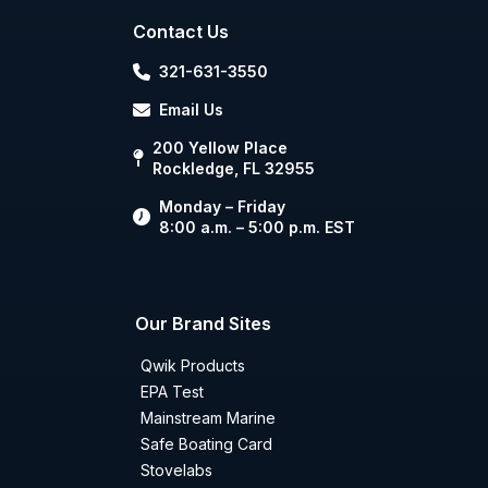
Contact Us
321-631-3550
Email Us
200 Yellow Place
Rockledge, FL 32955
Monday – Friday
8:00 a.m. – 5:00 p.m. EST
Our Brand Sites
Qwik Products
EPA Test
Mainstream Marine
Safe Boating Card
Stovelabs