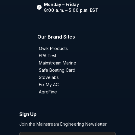
Monday – Friday
8:00 a.m. – 5:00 p.m. EST
Our Brand Sites
Qwik Products
EPA Test
Mainstream Marine
Safe Boating Card
Stovelabs
Fix My AC
AgreFine
Sign Up
Join the Mainstream Engineering Newsletter