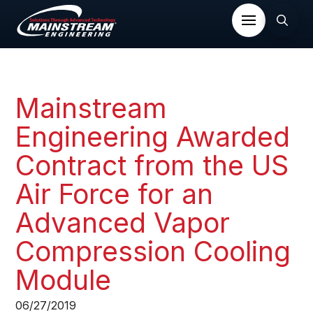
Mainstream
Engineering Awarded
Contract from the US
Air Force for an
Advanced Vapor
Compression Cooling
Module​
06/27/2019