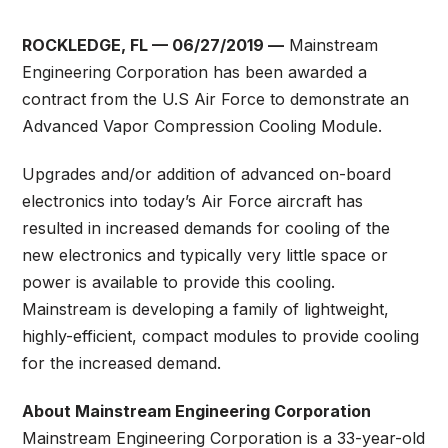
ROCKLEDGE, FL — 06/27/2019 —
Mainstream
Engineering Corporation has been awarded a
contract from the U.S Air Force to demonstrate an
Advanced Vapor Compression Cooling Module.
Upgrades and/or addition of advanced on-board
electronics into today’s Air Force aircraft has
resulted in increased demands for cooling of the
new electronics and typically very little space or
power is available to provide this cooling.
Mainstream is developing a family of lightweight,
highly-efficient, compact modules to provide cooling
for the increased demand.
About Mainstream Engineering Corporation
Mainstream Engineering Corporation is a 33-year-old