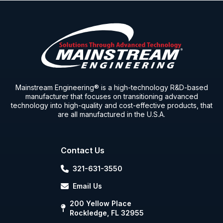
Mainstream Engineering® is a high-technology R&D-based
manufacturer that focuses on transitioning advanced
technology into high-quality and cost-effective products, that
are all manufactured in the U.S.A.
Contact Us
321-631-3550
Email Us
200 Yellow Place
Rockledge, FL 32955