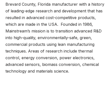
Brevard County, Florida manufacturer with a history
of leading-edge research and development that has
resulted in advanced cost-competitive products,
which are made in the USA. Founded in 1986,
Mainstream’s mission is to transition advanced R&D
into high-quality, environmentally-safe, green,
commercial products using lean manufacturing
techniques. Areas of research include thermal
control, energy conversion, power electronics,
advanced sensors, biomass conversion, chemical
technology and materials science.