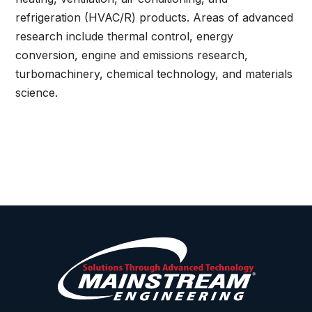
refrigeration (HVAC/R) products. Areas of advanced
research include thermal control, energy
conversion, engine and emissions research,
turbomachinery, chemical technology, and materials
science.