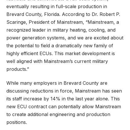
eventually resulting in full-scale production in
Brevard County, Florida. According to Dr. Robert P.
Scaringe, President of Mainstream, “Mainstream, a
recognized leader in military heating, cooling, and
power generation systems, and we are excited about
the potential to field a dramatically new family of
highly efficient ECUs. This market development is
well aligned with Mainstream’s current military
products.”
While many employers in Brevard County are
discussing reductions in force, Mainstream has seen
its staff increase by 14% in the last year alone. This
new ECU contract can potentially allow Mainstream
to create additional engineering and production
positions.