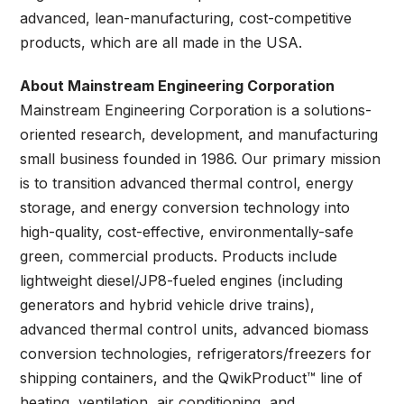
advanced, lean-manufacturing, cost-competitive
products, which are all made in the USA.
About Mainstream Engineering Corporation
Mainstream Engineering Corporation is a solutions-
oriented research, development, and manufacturing
small business founded in 1986. Our primary mission
is to transition advanced thermal control, energy
storage, and energy conversion technology into
high-quality, cost-effective, environmentally-safe
green, commercial products. Products include
lightweight diesel/JP8-fueled engines (including
generators and hybrid vehicle drive trains),
advanced thermal control units, advanced biomass
conversion technologies, refrigerators/freezers for
shipping containers, and the QwikProduct™ line of
heating, ventilation, air conditioning, and