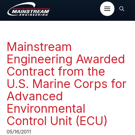
Mainstream
Engineering Awarded
Contract from the
U.S. Marine Corps for
Advanced
Environmental
Control Unit (ECU)
05/16/2011