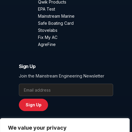
Qwik Products
EPA Test
Mainstream Marine
Safe Boating Card
Stovelabs
Fix My AC
AgreFine
Sign Up
Join the Mainstream Engineering Newsletter
Email Address
Sign Up
We value your privacy