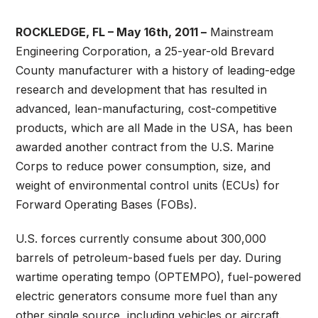
ROCKLEDGE, FL – May 16th, 2011 –
Mainstream
Engineering Corporation, a 25-year-old Brevard
County manufacturer with a history of leading-edge
research and development that has resulted in
advanced, lean-manufacturing, cost-competitive
products, which are all Made in the USA, has been
awarded another contract from the U.S. Marine
Corps to reduce power consumption, size, and
weight of environmental control units (ECUs) for
Forward Operating Bases (FOBs).
U.S. forces currently consume about 300,000
barrels of petroleum-based fuels per day. During
wartime operating tempo (OPTEMPO), fuel-powered
electric generators consume more fuel than any
other single source, including vehicles or aircraft.