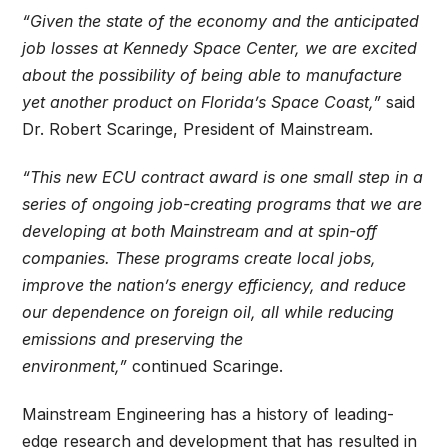
“Given the state of the economy and the anticipated
job losses at Kennedy Space Center, we are excited
about the possibility of being able to manufacture
yet another product on Florida’s Space Coast,”
said
Dr. Robert Scaringe, President of Mainstream.
“This new ECU contract award is one small step in a
series of ongoing job-creating programs that we are
developing at both Mainstream and at spin-off
companies. These programs create local jobs,
improve the nation’s energy efficiency, and reduce
our dependence on foreign oil, all while reducing
emissions and preserving the
environment,”
continued Scaringe.
Mainstream Engineering has a history of leading-
edge research and development that has resulted in