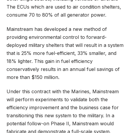
The ECUs which are used to air condition shelters,
consume 70 to 80% of all generator power.
Mainstream has developed a new method of
providing environmental control to forward-
deployed military shelters that will result in a system
that is 25% more fuel-efficient, 33% smaller, and
18% lighter. This gain in fuel efficiency
conservatively results in an annual fuel savings of
more than $150 million.
Under this contract with the Marines, Mainstream
will perform experiments to validate both the
efficiency improvement and the business case for
transitioning this new system to the military. In a
potential follow-on Phase II, Mainstream would
fabricate and demonstrate a full-scale system,