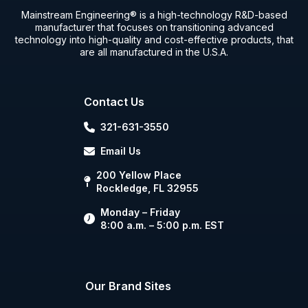
Mainstream Engineering® is a high-technology R&D-based
manufacturer that focuses on transitioning advanced
technology into high-quality and cost-effective products, that
are all manufactured in the U.S.A.
Contact Us
321-631-3550
Email Us
200 Yellow Place
Rockledge, FL 32955
Monday – Friday
8:00 a.m. – 5:00 p.m. EST
Our Brand Sites