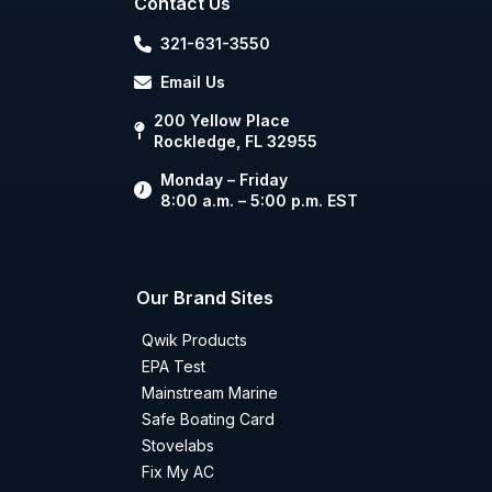
Contact Us
321-631-3550
Email Us
200 Yellow Place
Rockledge, FL 32955
Monday – Friday
8:00 a.m. – 5:00 p.m. EST
Our Brand Sites
Qwik Products
EPA Test
Mainstream Marine
Safe Boating Card
Stovelabs
Fix My AC