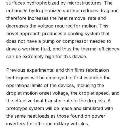
surfaces hydrophobized by microstructures. The
enhanced hydrophobized surface reduces drag and
therefore increases the heat removal rate and
decreases the voltage required for motion. This
novel approach produces a cooling system that
does not have a pump or compressor needed to
drive a working fluid, and thus the thermal efficiency
can be extremely high for this device.
Previous experimental and thin films fabrication
techniques will be employed to first establish the
operational limits of the devices, including the
droplet motion onset voltage, the droplet speed, and
the effective heat transfer rate to the droplets. A
prototype system will be made and simulated with
the same heat loads as those found on power
inverters for off-road military vehicles.