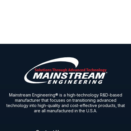
Mainstream Engineering® is a high-technology R&D-based
manufacturer that focuses on transitioning advanced
technology into high-quality and cost-effective products, that
are all manufactured in the U.S.A.