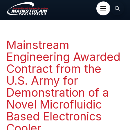
Mainstream
Engineering Awarded
Contract from the
U.S. Army for
Demonstration of a
Novel Microfluidic
Based Electronics
Cooler​