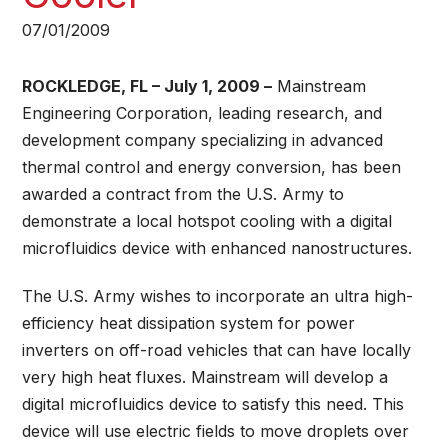
07/01/2009
ROCKLEDGE, FL – July 1, 2009 –
Mainstream
Engineering Corporation, leading research, and
development company specializing in advanced
thermal control and energy conversion, has been
awarded a contract from the U.S. Army to
demonstrate a local hotspot cooling with a digital
microfluidics device with enhanced nanostructures.
The U.S. Army wishes to incorporate an ultra high-
efficiency heat dissipation system for power
inverters on off-road vehicles that can have locally
very high heat fluxes. Mainstream will develop a
digital microfluidics device to satisfy this need. This
device will use electric fields to move droplets over