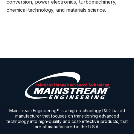
conversion, power electronics, turbomachinery,
chemical technology, and materials science.
Mainstream Engineering® is a high-technology R&D-based
manufacturer that focuses on transitioning advanced
technology into high-quality and cost-effective products, that
are all manufactured in the U.S.A.