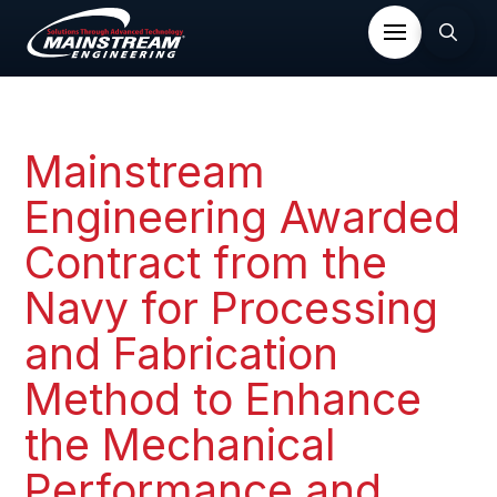
Mainstream
Engineering Awarded
Contract from the
Navy for Processing
and Fabrication
Method to Enhance
the Mechanical
Performance and