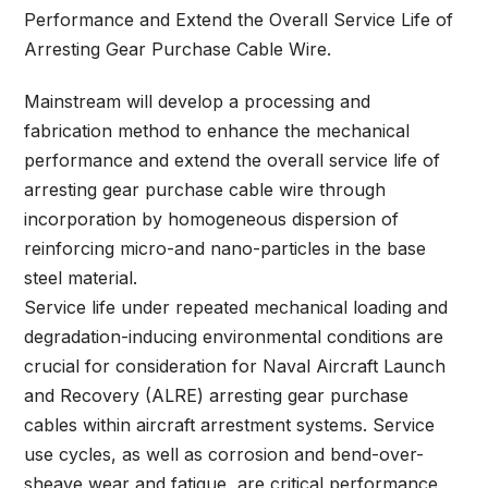
Performance and Extend the Overall Service Life of
Arresting Gear Purchase Cable Wire.
Mainstream will develop a processing and
fabrication method to enhance the mechanical
performance and extend the overall service life of
arresting gear purchase cable wire through
incorporation by homogeneous dispersion of
reinforcing micro-and nano-particles in the base
steel material.
Service life under repeated mechanical loading and
degradation-inducing environmental conditions are
crucial for consideration for Naval Aircraft Launch
and Recovery (ALRE) arresting gear purchase
cables within aircraft arrestment systems. Service
use cycles, as well as corrosion and bend-over-
sheave wear and fatigue, are critical performance