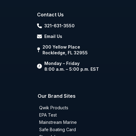
Contact Us
321-631-3550
Email Us
200 Yellow Place
Rockledge, FL 32955
Monday – Friday
8:00 a.m. – 5:00 p.m. EST
Our Brand Sites
Qwik Products
EPA Test
Mainstream Marine
Safe Boating Card