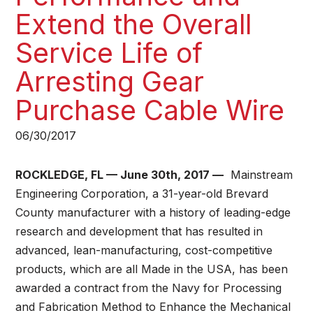
Extend the Overall
Service Life of
Arresting Gear
Purchase Cable Wire​
06/30/2017
ROCKLEDGE, FL — June 30th, 2017 —
Mainstream
Engineering Corporation, a 31-year-old Brevard
County manufacturer with a history of leading-edge
research and development that has resulted in
advanced, lean-manufacturing, cost-competitive
products, which are all Made in the USA, has been
awarded a contract from the Navy for Processing
and Fabrication Method to Enhance the Mechanical