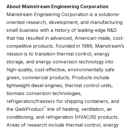
About Mainstream Engineering Corporation
Mainstream Engineering Corporation is a solutions-
oriented research, development, and manufacturing
small business with a history of leading-edge R&D
that has resulted in advanced, American-made, cost-
competitive products. Founded in 1986, Mainstream’s
mission is to transition thermal control, energy
storage, and energy conversion technology into
high-quality, cost-effective, environmentally safe
green, commercial products. Products include
lightweight diesel engines, thermal control units,
biomass conversion technologies,
refrigerators/freezers for shipping containers, and
™
the QwikProduct
line of heating, ventilation, air
conditioning, and refrigeration (HVAC/R) products.
Areas of research include thermal control, energy