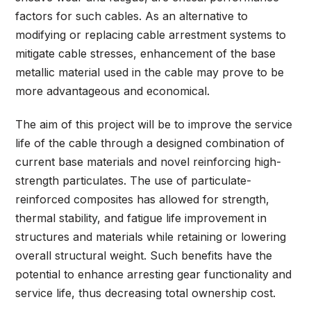
factors for such cables. As an alternative to
modifying or replacing cable arrestment systems to
mitigate cable stresses, enhancement of the base
metallic material used in the cable may prove to be
more advantageous and economical.
The aim of this project will be to improve the service
life of the cable through a designed combination of
current base materials and novel reinforcing high-
strength particulates. The use of particulate-
reinforced composites has allowed for strength,
thermal stability, and fatigue life improvement in
structures and materials while retaining or lowering
overall structural weight. Such benefits have the
potential to enhance arresting gear functionality and
service life, thus decreasing total ownership cost.