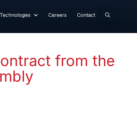
Technologies
Careers
Contact
ontract from the
embly