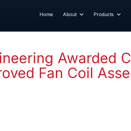
Home
About
Products
neering Awarded C
roved Fan Coil Ass