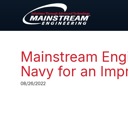
Mainstream Engi
Navy for an Imp
08/26/2022