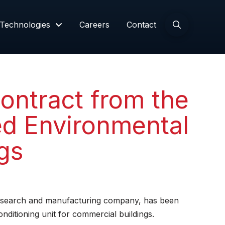
Technologies
Careers
Contact
ontract from the
ed Environmental
gs
research and manufacturing company, has been
ditioning unit for commercial buildings.