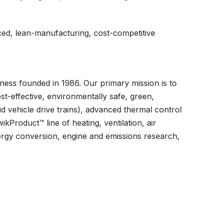
ced, lean-manufacturing, cost-competitive
ess founded in 1986. Our primary mission is to
st-effective, environmentally safe, green,
d vehicle drive trains), advanced thermal control
kProduct™ line of heating, ventilation, air
ergy conversion, engine and emissions research,