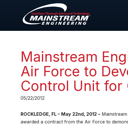
Mainstream Engi
Air Force to De
Control Unit fo
05/22/2012
ROCKLEDGE, FL – May 22nd, 2012 –
Mainstream 
awarded a contract from the Air Force to demonst