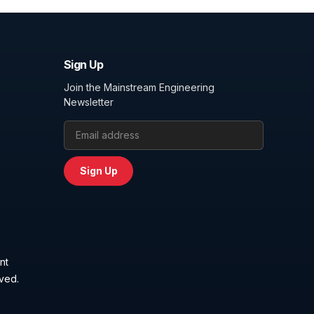
Sign Up
Join the Mainstream Engineering
Newsletter
Email Address
Sign Up
nt
rved.