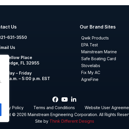
tact Us
Our Brand Sites
321-631-3550
Qwik Products
EPA Test
Email Us
Mainstream Marine
00 Yellow Place
Safe Boating Card
ockledge, FL 32955
Stovelabs
Fix My AC
Monday – Friday
8:00 a.m. – 5:00 p.m. EST
AgreFine
.
rivacy Policy
Terms and Conditions
Website User Agreeme
yright © 2026
Mainstream Engineering Corporation
. All Rights Rese
Site by
Think Different Designs