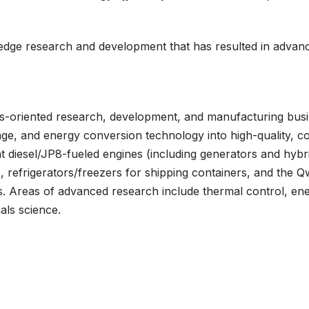
-edge research and development that has resulted in advan
.
ns-oriented research, development, and manufacturing busin
ge, and energy conversion technology into high-quality, co
 diesel/JP8-fueled engines (including generators and hybri
refrigerators/freezers for shipping containers, and the Qwi
s. Areas of advanced research include thermal control, en
als science.