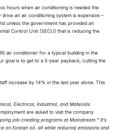
ess hours when air conditioning is needed the
y drive an air conditioning system is expensive –
ound unless the government has provided an
ntal Control Unit (SECU) that is reducing the
ir conditioner for a typical building in the
 goal is to get to a 5-year payback, cutting the
ff increase by 14% in the last year alone. This
al, Electrical, Industrial, and Materials
employment are asked to visit the company
ngoing job-creating programs at Mainstream.” It’s
e on foreign oil, all while reducing emissions and