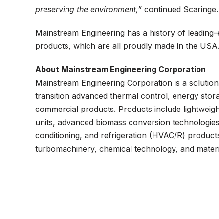
preserving the environment,”
continued Scaringe.
Mainstream Engineering has a history of leading
products, which are all proudly made in the USA
About Mainstream Engineering Corporation
Mainstream Engineering Corporation is a solutio
transition advanced thermal control, energy stora
commercial products. Products include lightweight
units, advanced biomass conversion technologies, 
conditioning, and refrigeration (HVAC/R) product
turbomachinery, chemical technology, and materi