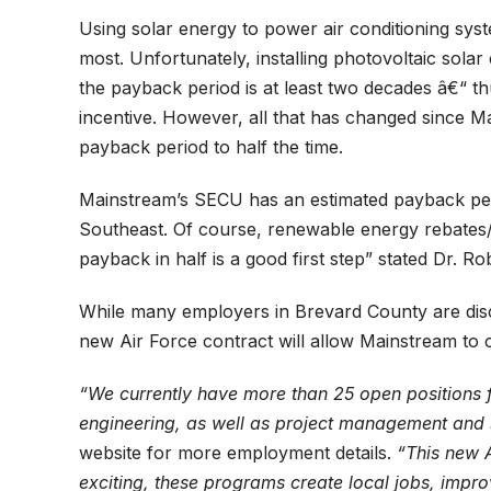
Using solar energy to power air conditioning syst
most. Unfortunately, installing photovoltaic solar
the payback period is at least two decades â€“ t
incentive. However, all that has changed since M
payback period to half the time.
Mainstream’s SECU has an estimated payback perio
Southeast. Of course, renewable energy rebates/c
payback in half is a good first step” stated Dr. 
While many employers in Brevard County are discu
new Air Force contract will allow Mainstream to cr
“We currently have more than 25 open positions fo
engineering, as well as project management and s
website for more employment details.
“This new A
exciting, these programs create local jobs, impro