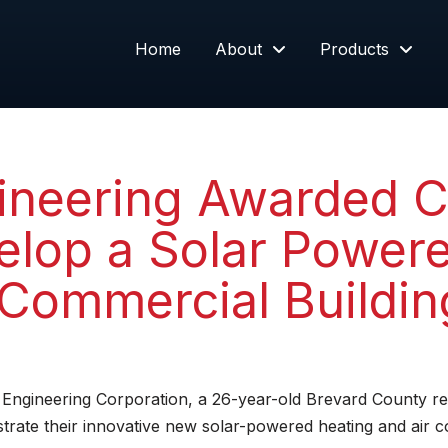
Home
About
Products
neering Awarded C
velop a Solar Power
r Commercial Buildin
Engineering Corporation, a 26-year-old Brevard County 
rate their innovative new solar-powered heating and air con