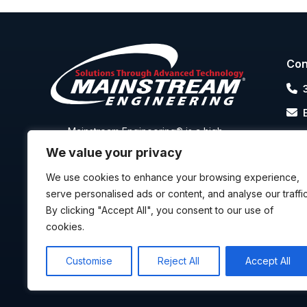
Con
Mainstream Engineering® is a high-
2
technology R&D-based manufacturer that
R
We value your privacy
focuses on transitioning advanced
technology into high-quality and cost-
We use cookies to enhance your browsing experience,
effective products, that are all
manufactured in the U.S.A.
serve personalised ads or content, and analyse our traffic
By clicking "Accept All", you consent to our use of
cookies.
P
Customise
Reject All
Accept All
Cop