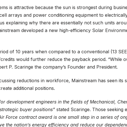
ems is attractive because the sun is strongest during busin
 cell arrays and power conditioning equipment to electricall
hus explaining why there are essentially not such units ar
ainstream developed a new high-efficiency Solar Environme
d of 10 years when compared to a conventional (13 SEER) a
redits would further reduce the payback period. “While our
Robert P. Scaringe the company’s Founder and President.
ssing reductions in workforce, Mainstream has seen its sta
eate additional positions.
r development engineers in the fields of Mechanical, Chemic
trategic buyer positions”
stated Scaringe. Those seeking 
ir Force contract award is one small step in a series of o
ve the nation’s energy efficiency and reduce our dependenc