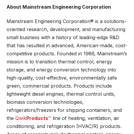
About Mainstream Engineering Corporation
Mainstream Engineering Corporation® is a solutions-
oriented research, development, and manufacturing
small business with a history of leading-edge R&D
that has resulted in advanced, American-made, cost-
competitive products. Founded in 1986, Mainstream’s
mission is to transition thermal control, energy
storage, and energy conversion technology into
high-quality, cost-effective, environmentally safe
green, commercial products. Products include
lightweight diesel engines, thermal control units,
biomass conversion technologies,
refrigerators/freezers for shipping containers, and
the
Qwik
Products
™
line of heating, ventilation, air
conditioning, and refrigeration (HVAC/R) products.