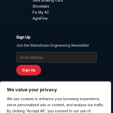
Safe Boating Card
Stovelabs
Fix My AC
AgreFine
Sign Up
Join the Mainstream Engineering Newsletter
Email Address
Sign Up
We value your privacy
We use cookies to enhance your browsing experience,
Privacy Policy
serve personalised ads or content, and analyse our traffic.
Terms and Conditions
By clicking "Accept All", you consent to our use of
Website User Agreement