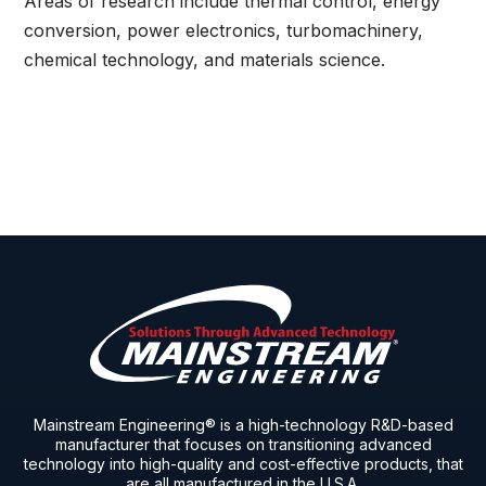
Areas of research include thermal control, energy
conversion, power electronics, turbomachinery,
chemical technology, and materials science.
Mainstream Engineering® is a high-technology R&D-based
manufacturer that focuses on transitioning advanced
technology into high-quality and cost-effective products, that
are all manufactured in the U.S.A.