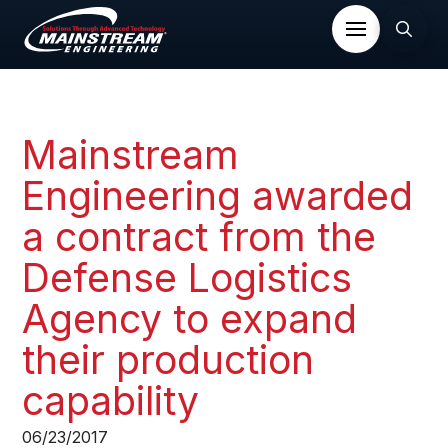
Mainstream
Engineering awarded
a contract from the
Defense Logistics
Agency to expand
their production
capability​
06/23/2017