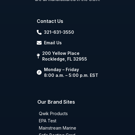
Contact Us
321-631-3550
Email Us
200 Yellow Place
Rockledge, FL 32955
Monday – Friday
8:00 a.m. – 5:00 p.m. EST
Our Brand Sites
Qwik Products
EPA Test
Mainstream Marine