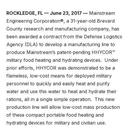
ROCKLEDGE, FL — June 23, 2017 —
Mainstream
Engineering Corporation®, a 31-year-old Brevard
County research and manufacturing company, has
been awarded a contract from the Defense Logistics
Agency (DLA) to develop a manufacturing line to
produce Mainstream’s patent-pending HHYCOR™
military food heating and hydrating devices. Under
prior efforts, HHYCOR was demonstrated to be a
flameless, low-cost means for deployed military
personnel to quickly and easily heat and purify
water and use this water to heat and hydrate their
rations, all in a single simple operation. This new
production line will allow low-cost mass production
of these compact portable food heating and
hydrating devices for military and civilian use.