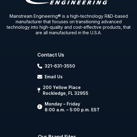
Mainstream Engineering® is a high-technology R&D-based
manufacturer that focuses on transitioning advanced
technology into high-quality and cost-effective products, that
are all manufactured in the U.S.A.
Contact Us
321-631-3550
Email Us
200 Yellow Place
Rockledge, FL 32955
Monday – Friday
8:00 a.m. – 5:00 p.m. EST
Our Brand Sites