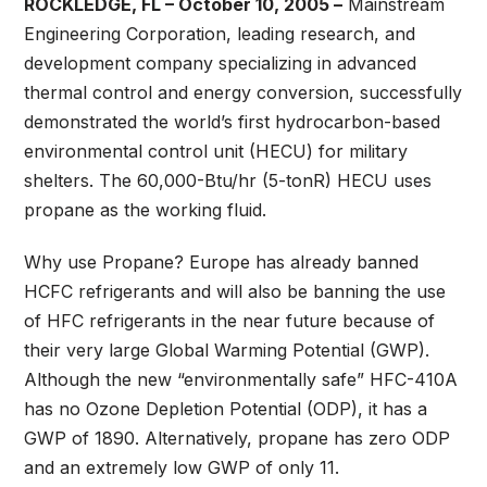
ROCKLEDGE, FL – October 10, 2005 –
Mainstream
Engineering Corporation, leading research, and
development company specializing in advanced
thermal control and energy conversion, successfully
demonstrated the world’s first hydrocarbon-based
environmental control unit (HECU) for military
shelters. The 60,000-Btu/hr (5-tonR) HECU uses
propane as the working fluid.
Why use Propane? Europe has already banned
HCFC refrigerants and will also be banning the use
of HFC refrigerants in the near future because of
their very large Global Warming Potential (GWP).
Although the new “environmentally safe” HFC-410A
has no Ozone Depletion Potential (ODP), it has a
GWP of 1890. Alternatively, propane has zero ODP
and an extremely low GWP of only 11.