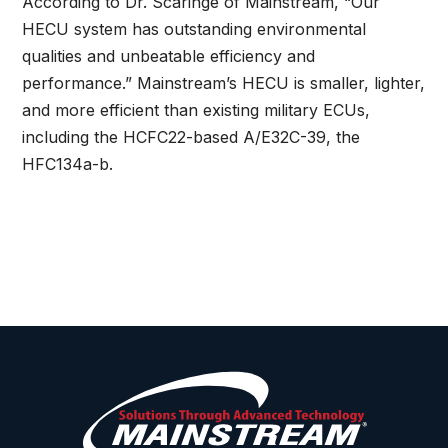
According to Dr. Scaringe of Mainstream, “Our
HECU system has outstanding environmental
qualities and unbeatable efficiency and
performance.” Mainstream’s HECU is smaller, lighter,
and more efficient than existing military ECUs,
including the HCFC22-based A/E32C-39, the
HFC134a-b.