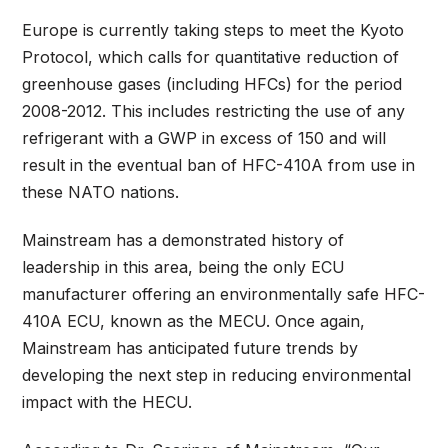
Europe is currently taking steps to meet the Kyoto
Protocol, which calls for quantitative reduction of
greenhouse gases (including HFCs) for the period
2008-2012. This includes restricting the use of any
refrigerant with a GWP in excess of 150 and will
result in the eventual ban of HFC-410A from use in
these NATO nations.
Mainstream has a demonstrated history of
leadership in this area, being the only ECU
manufacturer offering an environmentally safe HFC-
410A ECU, known as the MECU. Once again,
Mainstream has anticipated future trends by
developing the next step in reducing environmental
impact with the HECU.