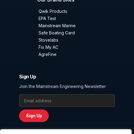
Qwik Products
EPA Test
Mainstream Marine
Safe Boating Card
Stovelabs
Fix My AC
AgreFine
Sign Up
Join the Mainstream Engineering Newsletter
Email Address
Sign Up