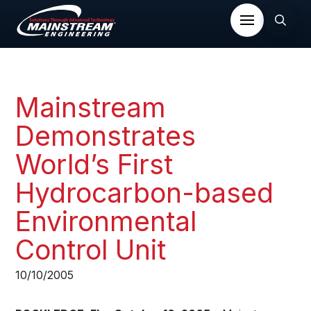
Mainstream
Demonstrates
World’s First
Hydrocarbon-based
Environmental
Control Unit​
10/10/2005